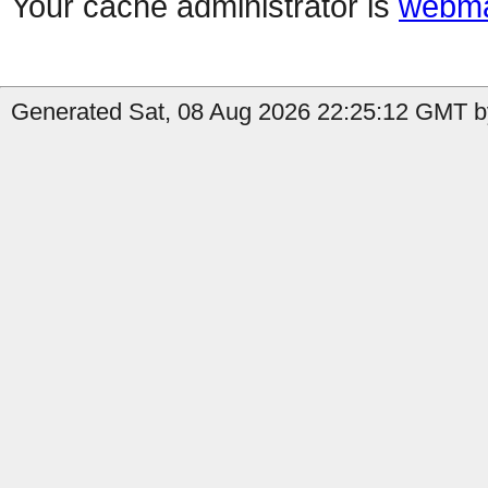
Your cache administrator is
webma
Generated Sat, 08 Aug 2026 22:25:12 GMT by