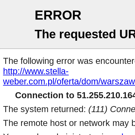
ERROR
The requested UR
The following error was encountere
http://www.stella-
weber.com.pl/oferta/dom/warsza
Connection to 51.255.210.164
The system returned:
(111) Conne
The remote host or network may b