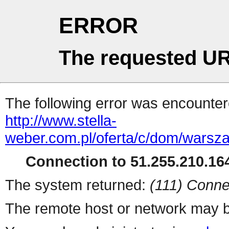
ERROR
The requested UR
The following error was encountere
http://www.stella-
weber.com.pl/oferta/c/dom/warsz
Connection to 51.255.210.164
The system returned:
(111) Conne
The remote host or network may b