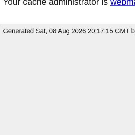
Your cache administrator is
webma
Generated Sat, 08 Aug 2026 20:17:15 GMT by